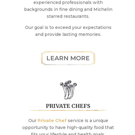
experienced professionals with
backgrounds in fine dining and Michelin
starred restaurants.
Our goal is to exceed your expectations
and provide lasting memories.
LEARN MORE
PRIVATE CHEFS
Our
Private Chef
service is a unique
opportunity to have high-quality food that
fits your lifestyle and health goals.