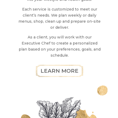
Each service is customized to meet our
client’s needs. We plan weekly or daily
menus, shop, clean up and prepare on-site
or deliver.
As a client, you will work with our
Executive Chef to create a personalized
plan based on your preferences, goals, and
schedule.
LEARN MORE