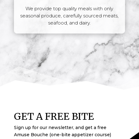
We provide top quality meals with only
seasonal produce, carefully sourced meats,
seafood, and dairy.
GET A FREE BITE
Sign up for our newsletter,
and get a free
Amuse Bouche (one-bite appetizer course)