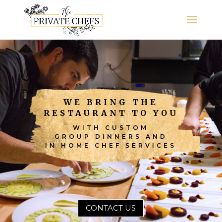
WE BRING THE
RESTAURANT TO YOU
WITH CUSTOM
GROUP DINNERS AND
IN HOME CHEF SERVICES
CONTACT US