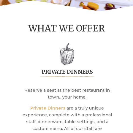
WHAT WE OFFER
PRIVATE DINNERS
Reserve a seat at the best restaurant in
town…your home.
Private Dinners
are a truly unique
experience, complete with a professional
staff, dinnerware, table settings, and a
custom menu. All of our staff are