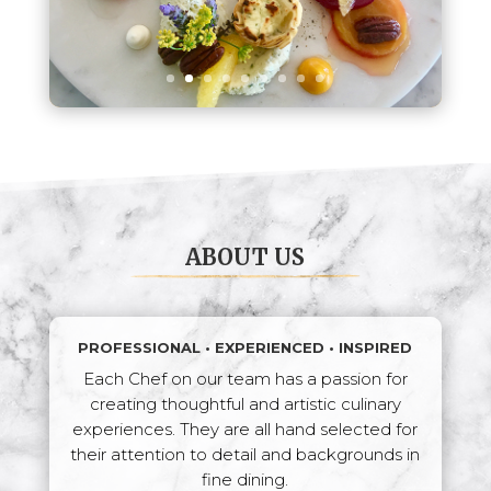
ABOUT US
PROFESSIONAL • EXPERIENCED • INSPIRED
Each Chef on our team has a passion for
creating thoughtful and artistic culinary
experiences. They are all hand selected for
their attention to detail and backgrounds in
fine dining.