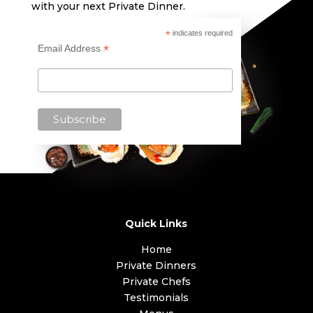
with your next Private Dinner.
*
indicates required
*
Email Address
Quick Links
Home
Private Dinners
Private Chefs
Testimonials