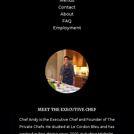
Menus
Contact
About
FAQ
Employment
MEET THE EXECUTIVE CHEF
Chef Andy is the Executive Chef and Founder of The
Private Chefs. He studied at Le Cordon Bleu and has
worked in fine dining since 2001, including Michelin-