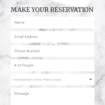
MAKE YOUR RESERVATION