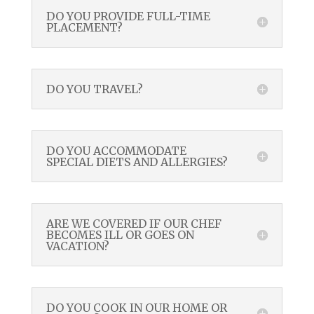
DO YOU PROVIDE FULL-TIME
PLACEMENT?
DO YOU TRAVEL?
DO YOU ACCOMMODATE
SPECIAL DIETS AND ALLERGIES?
ARE WE COVERED IF OUR CHEF
BECOMES ILL OR GOES ON
VACATION?
DO YOU COOK IN OUR HOME OR