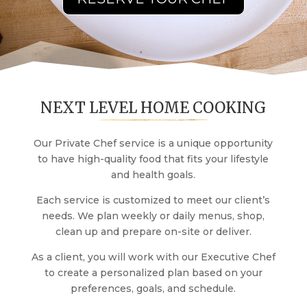
NEXT LEVEL HOME COOKING
Our Private Chef service is a unique opportunity
to have high-quality food that fits your lifestyle
and health goals.
Each service is customized to meet our client’s
needs. We plan weekly or daily menus, shop,
clean up and prepare on-site or deliver.
As a client, you will work with our Executive Chef
to create a personalized plan based on your
preferences, goals, and schedule.