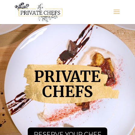
PRIVATE
CHEFS
RESERVE YOUR CHEF