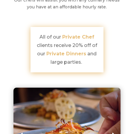
Our chefs will assist you with any culinary needs
you have at an affordable hourly rate.
All of our
Private Chef
clients receive 20% off of
our
Private Dinners
and
large parties.