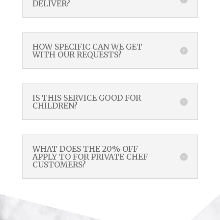
DELIVER?
HOW SPECIFIC CAN WE GET
WITH OUR REQUESTS?
IS THIS SERVICE GOOD FOR
CHILDREN?
WHAT DOES THE 20% OFF
APPLY TO FOR PRIVATE CHEF
CUSTOMERS?