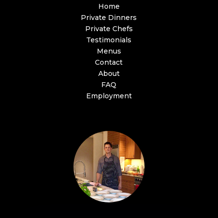
Home
Private Dinners
Private Chefs
Testimonials
Menus
Contact
About
FAQ
Employment