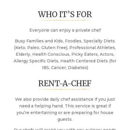
WHO IT’S FOR
Everyone can enjoy a private chef
Busy Families and Kids, Foodies, Specialty Diets
(Keto, Paleo, Gluten Free), Professional Athletes,
Elderly, Health Conscious, Picky Eaters, Actors,
Allergy Specific Diets, Health Centered Diets (for
IBS, Cancer, Diabetes)
RENT-A-CHEF
We also provide daily chef assistance if you just
need a helping hand. This service is great if
you’re entertaining or are preparing for house
guests.