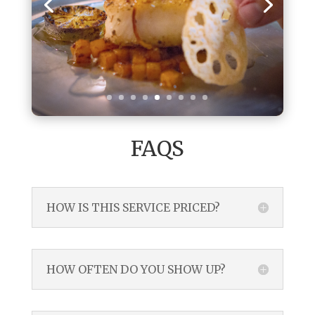
FAQS
HOW IS THIS SERVICE PRICED?
HOW OFTEN DO YOU SHOW UP?