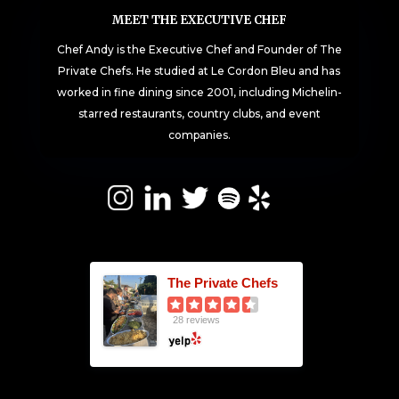
MEET THE EXECUTIVE CHEF
Chef Andy is the Executive Chef and Founder of The
Private Chefs. He studied at Le Cordon Bleu and has
worked in fine dining since 2001, including Michelin-
starred restaurants, country clubs, and event
companies.
The Private Chefs
28 reviews