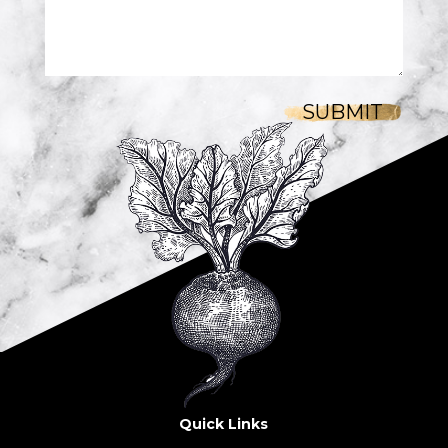
SUBMIT
Quick Links